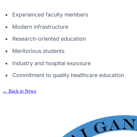
Experienced faculty members
Modern infrastructure
Research-oriented education
Meritorious students
Industry and hospital exposure
Commitment to quality healthcare education
← Back to News