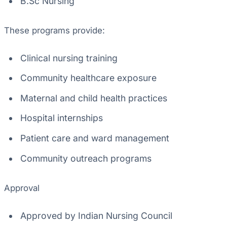
B.Sc Nursing
These programs provide:
Clinical nursing training
Community healthcare exposure
Maternal and child health practices
Hospital internships
Patient care and ward management
Community outreach programs
Approval
Approved by Indian Nursing Council