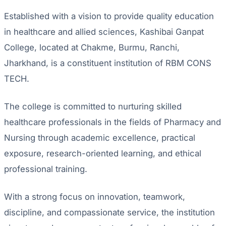
Established with a vision to provide quality education
in healthcare and allied sciences, Kashibai Ganpat
College, located at Chakme, Burmu, Ranchi,
Jharkhand, is a constituent institution of RBM CONS
TECH.
The college is committed to nurturing skilled
healthcare professionals in the fields of Pharmacy and
Nursing through academic excellence, practical
exposure, research-oriented learning, and ethical
professional training.
With a strong focus on innovation, teamwork,
discipline, and compassionate service, the institution