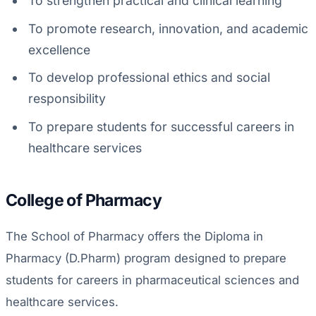
To strengthen practical and clinical learning
To promote research, innovation, and academic
excellence
To develop professional ethics and social
responsibility
To prepare students for successful careers in
healthcare services
College of Pharmacy
The School of Pharmacy offers the Diploma in
Pharmacy (D.Pharm) program designed to prepare
students for careers in pharmaceutical sciences and
healthcare services.