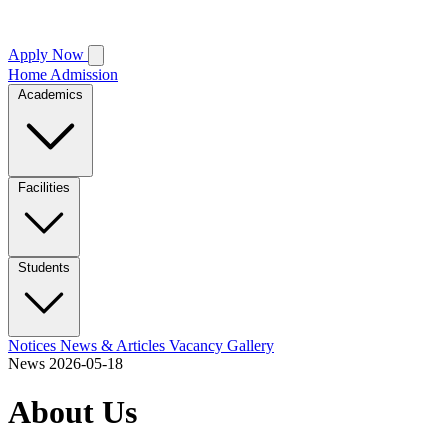
Apply Now
Home
Admission
Academics
Facilities
Students
Notices
News & Articles
Vacancy
Gallery
News
2026-05-18
About Us