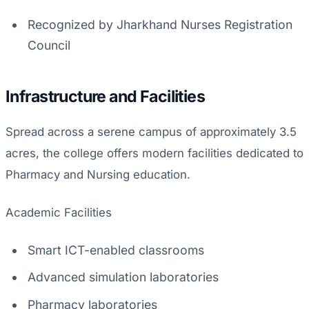
Recognized by Jharkhand Nurses Registration
Council
Infrastructure and Facilities
Spread across a serene campus of approximately 3.5
acres, the college offers modern facilities dedicated to
Pharmacy and Nursing education.
Academic Facilities
Smart ICT-enabled classrooms
Advanced simulation laboratories
Pharmacy laboratories