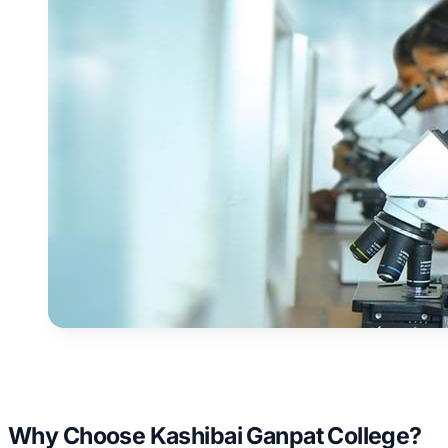
Why Choose Kashibai Ganpat College?