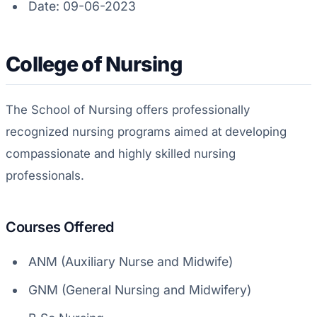
Date: 09-06-2023
College of Nursing
The School of Nursing offers professionally
recognized nursing programs aimed at developing
compassionate and highly skilled nursing
professionals.
Courses Offered
ANM (Auxiliary Nurse and Midwife)
GNM (General Nursing and Midwifery)