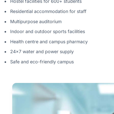
Hostel facilities for 600+ students
Residential accommodation for staff
Multipurpose auditorium
Indoor and outdoor sports facilities
Health centre and campus pharmacy
24×7 water and power supply
Safe and eco-friendly campus