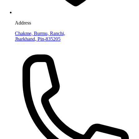
Address
Chakme, Burmu, Ranchi,
Jharkhand, Pin-835205