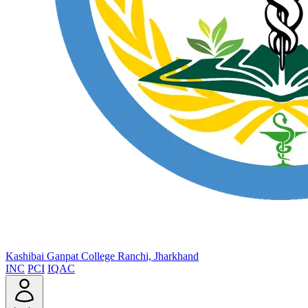
Kashibai Ganpat College
Ranchi, Jharkhand
INC
PCI
IQAC