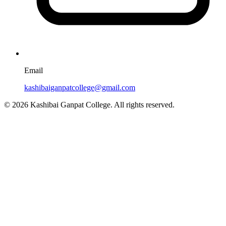
Email
kashibaiganpatcollege@gmail.com
© 2026 Kashibai Ganpat College. All rights reserved.