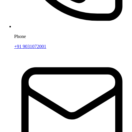
Phone
+91 9031072001