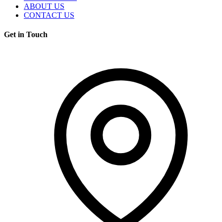
ABOUT US
CONTACT US
Get in Touch