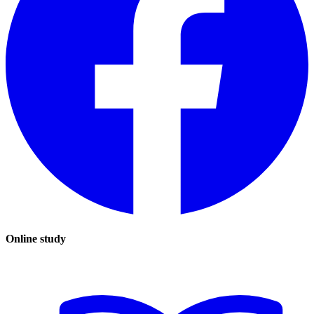
Online study