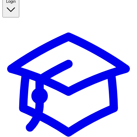
Login