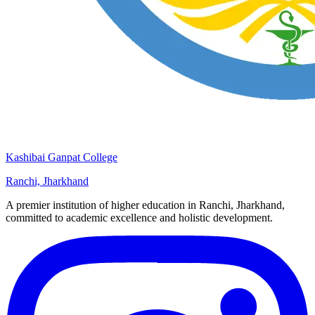
Kashibai Ganpat College
Ranchi, Jharkhand
A premier institution of higher education in Ranchi, Jharkhand,
committed to academic excellence and holistic development.