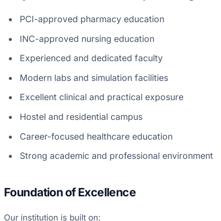
PCI-approved pharmacy education
INC-approved nursing education
Experienced and dedicated faculty
Modern labs and simulation facilities
Excellent clinical and practical exposure
Hostel and residential campus
Career-focused healthcare education
Strong academic and professional environment
Foundation of Excellence
Our institution is built on: