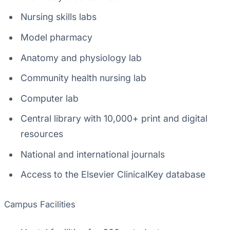
Nursing skills labs
Model pharmacy
Anatomy and physiology lab
Community health nursing lab
Computer lab
Central library with 10,000+ print and digital
resources
National and international journals
Access to the Elsevier ClinicalKey database
Campus Facilities