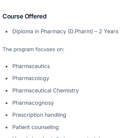
Course Offered
Diploma in Pharmacy (D.Pharm) – 2 Years
The program focuses on:
Pharmaceutics
Pharmacology
Pharmaceutical Chemistry
Pharmacognosy
Prescription handling
Patient counseling