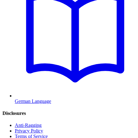
German Language
Disclosures
Anti-Ragging
Privacy Policy
Terms of Service