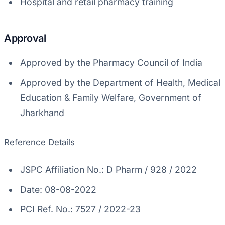
Hospital and retail pharmacy training
Approval
Approved by the Pharmacy Council of India
Approved by the Department of Health, Medical
Education & Family Welfare, Government of
Jharkhand
Reference Details
JSPC Affiliation No.: D Pharm / 928 / 2022
Date: 08-08-2022
PCI Ref. No.: 7527 / 2022-23