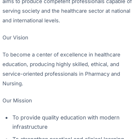
aims to produce competent professionals capable of
serving society and the healthcare sector at national
and international levels.
Our Vision
To become a center of excellence in healthcare
education, producing highly skilled, ethical, and
service-oriented professionals in Pharmacy and
Nursing.
Our Mission
To provide quality education with modern
infrastructure