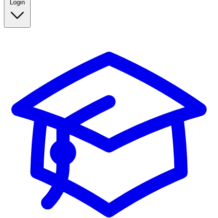
Login