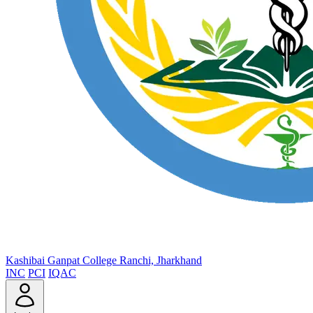
Kashibai Ganpat College
Ranchi, Jharkhand
INC
PCI
IQAC