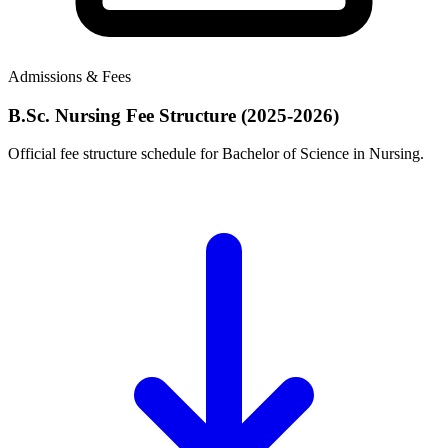
Admissions & Fees
B.Sc. Nursing Fee Structure (2025-2026)
Official fee structure schedule for Bachelor of Science in Nursing.