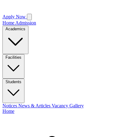
Apply Now
Home
Admission
Academics
Facilities
Students
Notices
News & Articles
Vacancy
Gallery
Home