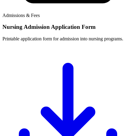
Admissions & Fees
Nursing Admission Application Form
Printable application form for admission into nursing programs.