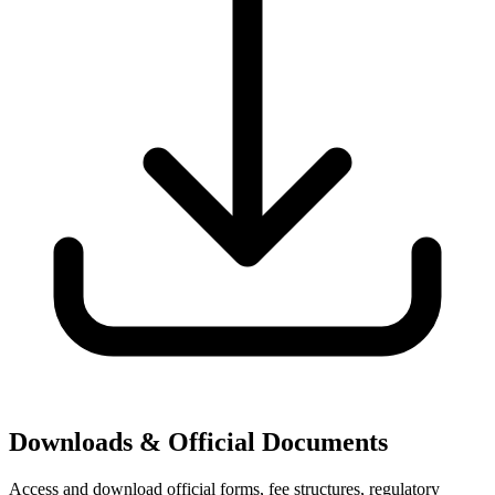
Downloads & Official Documents
Access and download official forms, fee structures, regulatory