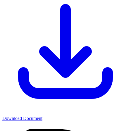
Download Document