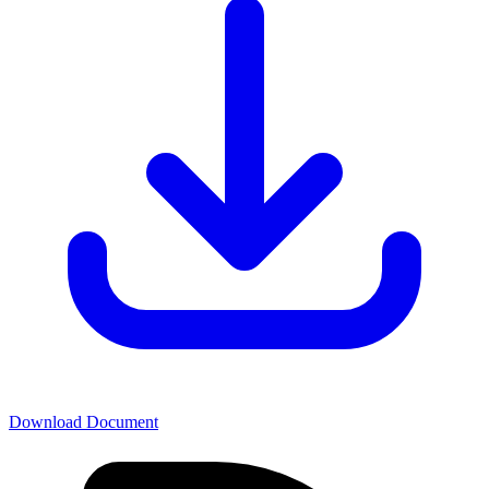
Download Document