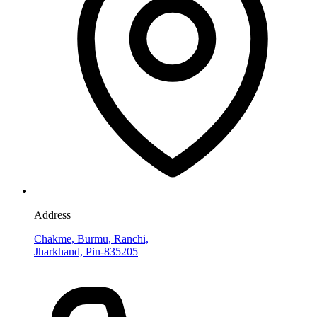
Address
Chakme, Burmu, Ranchi,
Jharkhand, Pin-835205