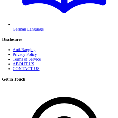
German Language
Disclosures
Anti-Ragging
Privacy Policy
Terms of Service
ABOUT US
CONTACT US
Get in Touch