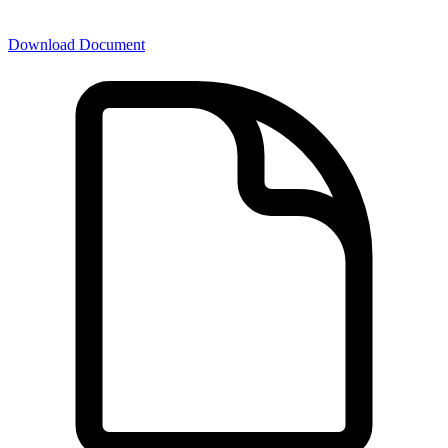
Download Document