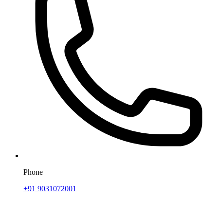
Phone
+91 9031072001