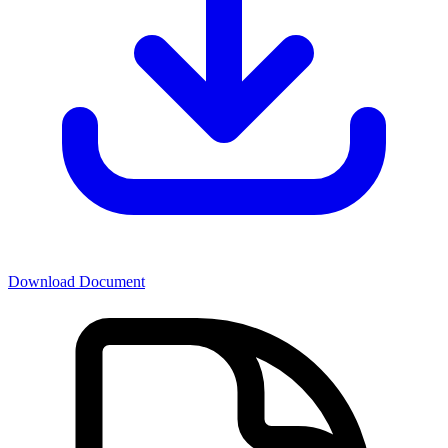
Download Document