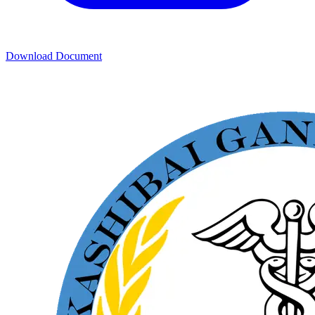
Download Document