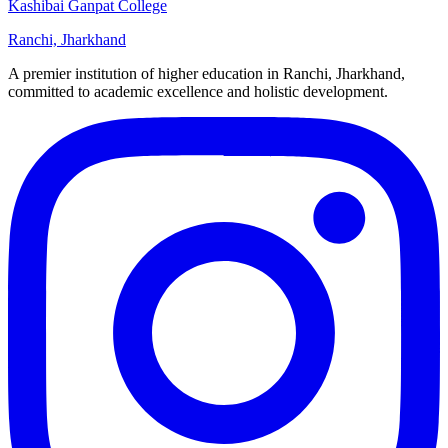
Kashibai Ganpat College
Ranchi, Jharkhand
A premier institution of higher education in Ranchi, Jharkhand,
committed to academic excellence and holistic development.