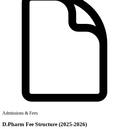
Admissions & Fees
D.Pharm Fee Structure (2025-2026)