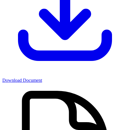
Download Document