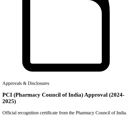
Approvals & Disclosures
PCI (Pharmacy Council of India) Approval (2024-
2025)
Official recognition certificate from the Pharmacy Council of India.