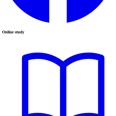
Online study