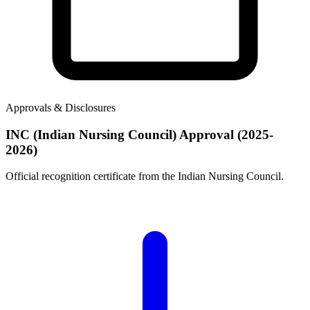
Approvals & Disclosures
INC (Indian Nursing Council) Approval (2025-
2026)
Official recognition certificate from the Indian Nursing Council.