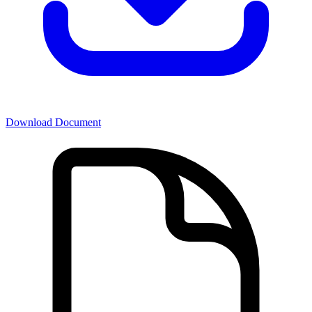
Download Document