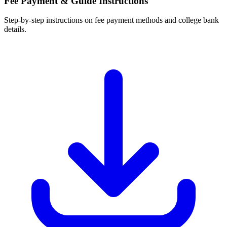
Fee Payment & Guide Instructions
Step-by-step instructions on fee payment methods and college bank
details.