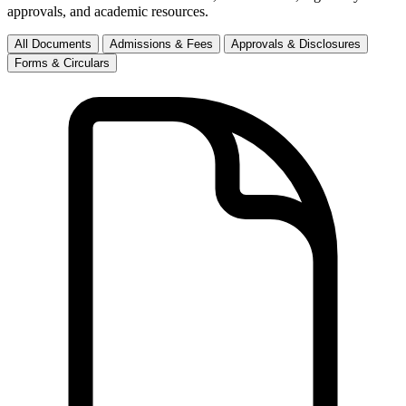
approvals, and academic resources.
All Documents
Admissions & Fees
Approvals & Disclosures
Forms & Circulars