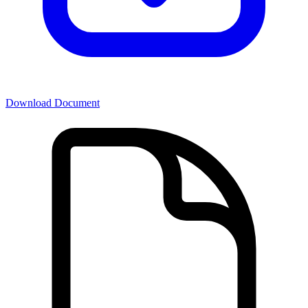
Download Document