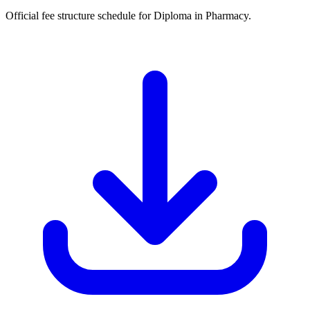
Official fee structure schedule for Diploma in Pharmacy.