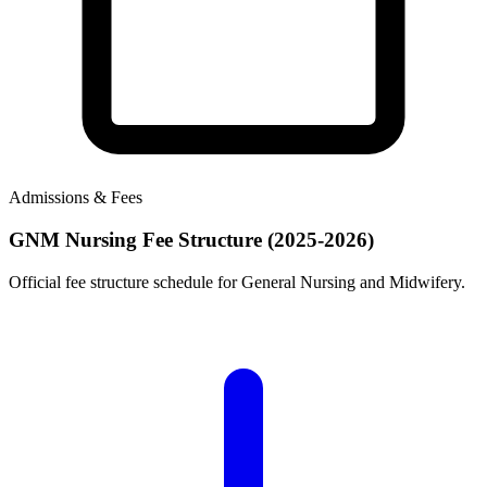
Admissions & Fees
GNM Nursing Fee Structure (2025-2026)
Official fee structure schedule for General Nursing and Midwifery.