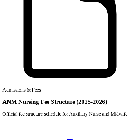
Admissions & Fees
ANM Nursing Fee Structure (2025-2026)
Official fee structure schedule for Auxiliary Nurse and Midwife.