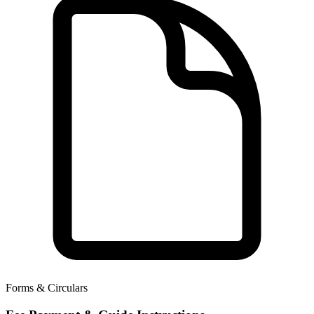
Forms & Circulars