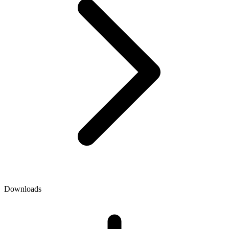
Downloads