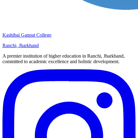
Kashibai Ganpat College
Ranchi, Jharkhand
A premier institution of higher education in Ranchi, Jharkhand,
committed to academic excellence and holistic development.