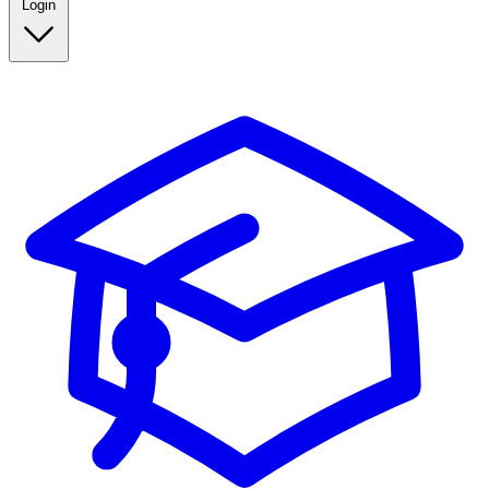
Login