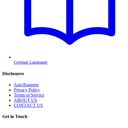
German Language
Disclosures
Anti-Ragging
Privacy Policy
Terms of Service
ABOUT US
CONTACT US
Get in Touch