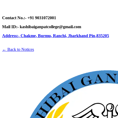
Contact No.:- +91 9031072001
Mail ID:- kashibaiganpatcollege@gmail.com
Address:- Chakme, Burmu, Ranchi,
Jharkhand Pin-835205
← Back to Notices