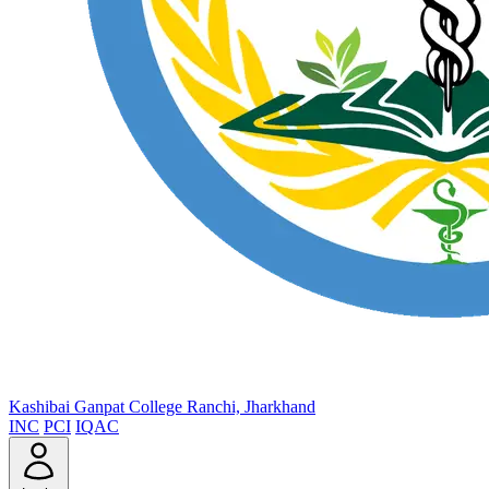
Kashibai Ganpat College
Ranchi, Jharkhand
INC
PCI
IQAC