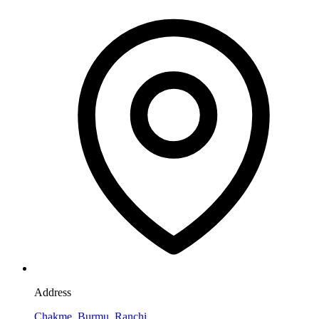
Address
Chakme, Burmu, Ranchi,