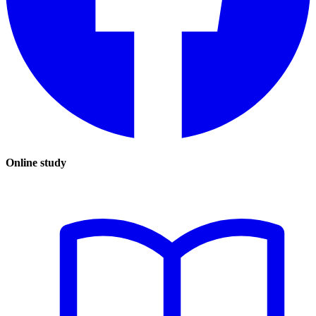
Online study