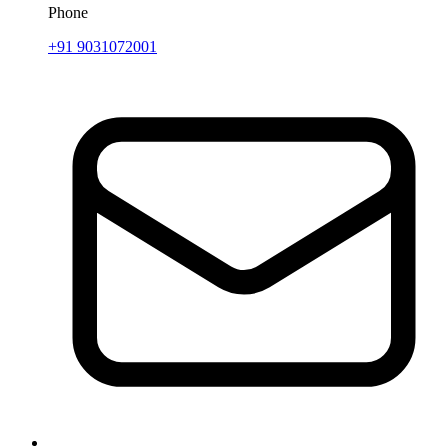
Phone
+91 9031072001