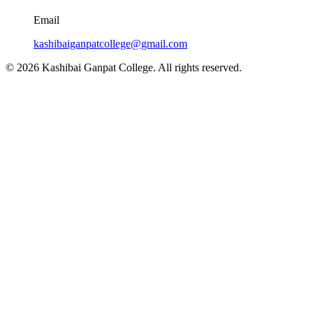
Email
kashibaiganpatcollege@gmail.com
© 2026 Kashibai Ganpat College. All rights reserved.