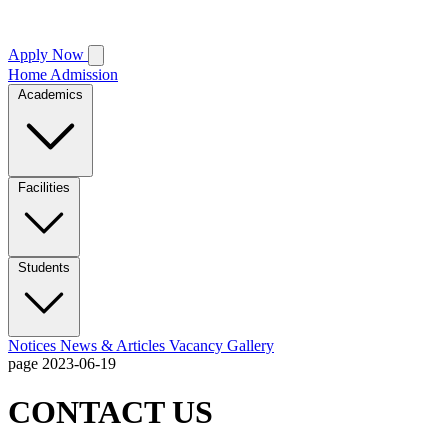
Apply Now
Home
Admission
Academics
Facilities
Students
Notices
News & Articles
Vacancy
Gallery
page
2023-06-19
CONTACT US