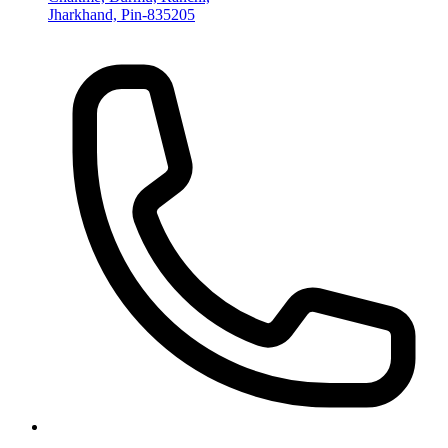
Jharkhand, Pin-835205