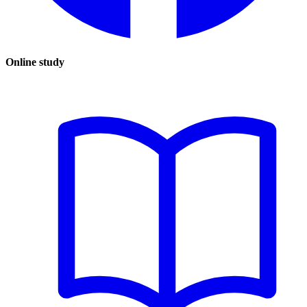
Online study