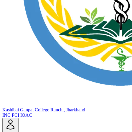
Kashibai Ganpat College
Ranchi, Jharkhand
INC
PCI
IQAC