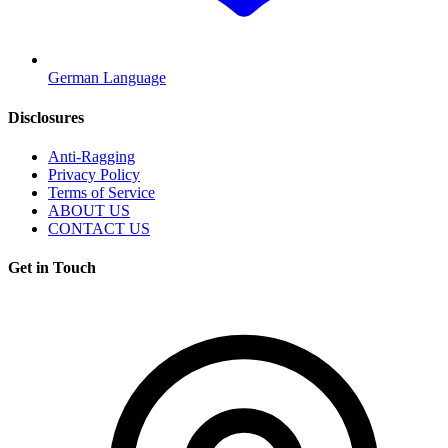
German Language
Disclosures
Anti-Ragging
Privacy Policy
Terms of Service
ABOUT US
CONTACT US
Get in Touch