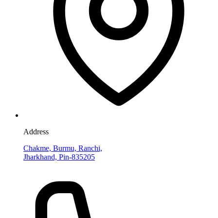
Address
Chakme, Burmu, Ranchi,
Jharkhand, Pin-835205