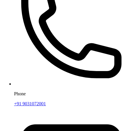
Phone
+91 9031072001