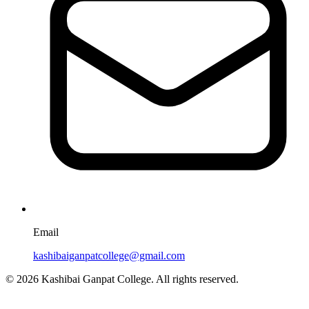
Email
kashibaiganpatcollege@gmail.com
© 2026 Kashibai Ganpat College. All rights reserved.