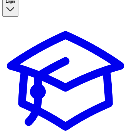
Login