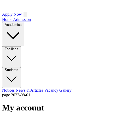
Apply Now
Home
Admission
Academics
Facilities
Students
Notices
News & Articles
Vacancy
Gallery
page
2023-08-01
My account