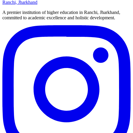
Ranchi, Jharkhand
A premier institution of higher education in Ranchi, Jharkhand,
committed to academic excellence and holistic development.