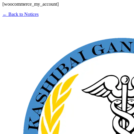
[woocommerce_my_account]
← Back to Notices