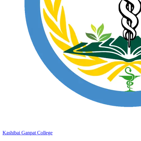
Kashibai Ganpat College