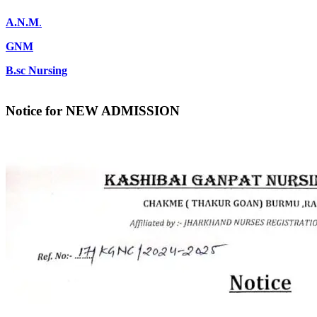
A.N.M
.
GNM
B.sc Nursing
Notice for NEW ADMISSION