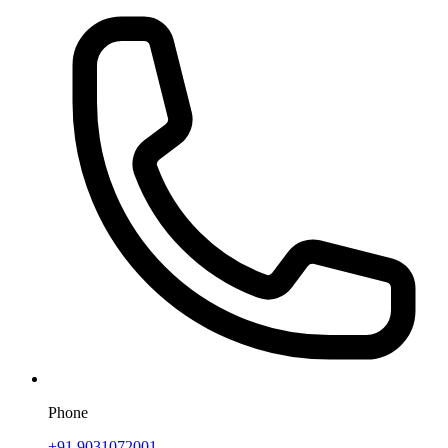
Phone
+91 9031072001