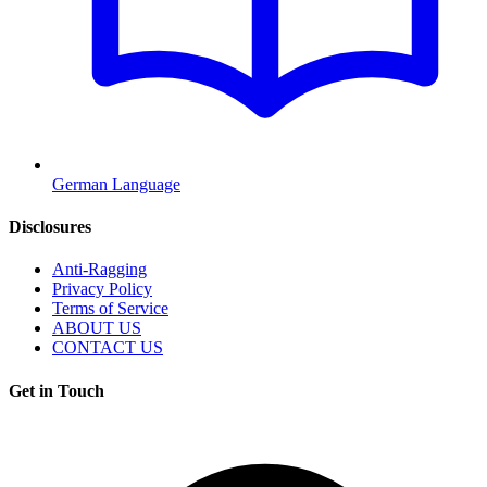
German Language
Disclosures
Anti-Ragging
Privacy Policy
Terms of Service
ABOUT US
CONTACT US
Get in Touch