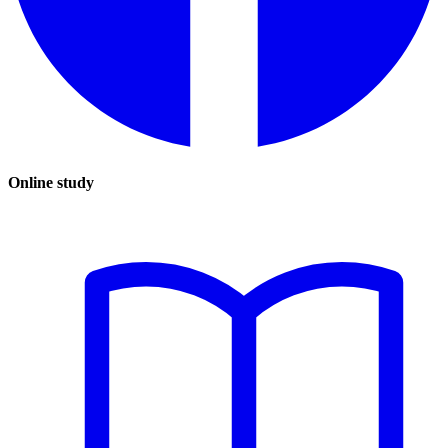
Online study