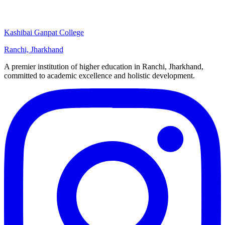
Kashibai Ganpat College
Ranchi, Jharkhand
A premier institution of higher education in Ranchi, Jharkhand,
committed to academic excellence and holistic development.