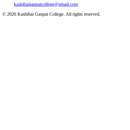
kashibaiganpatcollege@gmail.com
© 2026 Kashibai Ganpat College. All rights reserved.