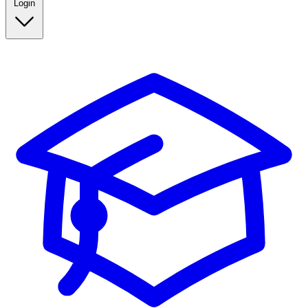
Login