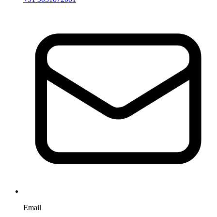
Email