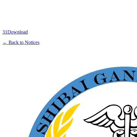
31
Download
← Back to Notices