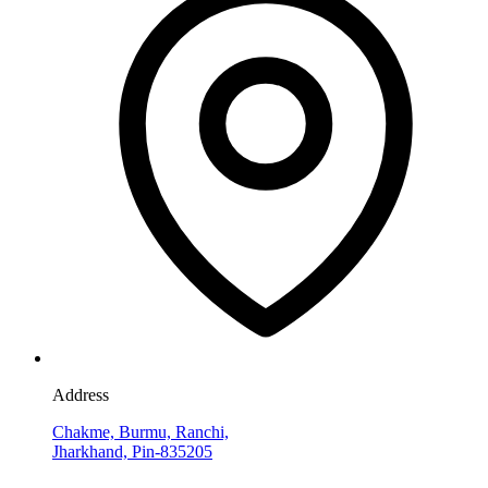
Address
Chakme, Burmu, Ranchi,
Jharkhand, Pin-835205