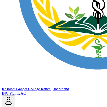
Kashibai Ganpat College
Ranchi, Jharkhand
INC
PCI
IQAC