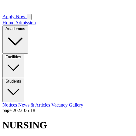
Apply Now
Home
Admission
Academics
Facilities
Students
Notices
News & Articles
Vacancy
Gallery
page
2023-06-18
NURSING