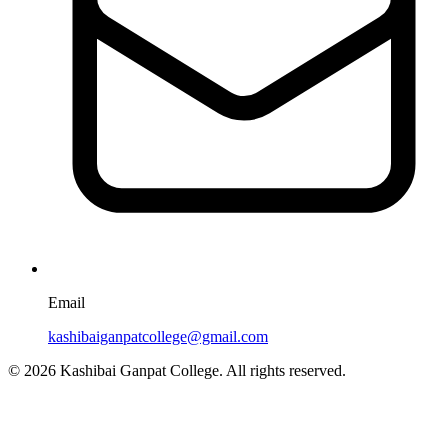
Email
kashibaiganpatcollege@gmail.com
© 2026 Kashibai Ganpat College. All rights reserved.