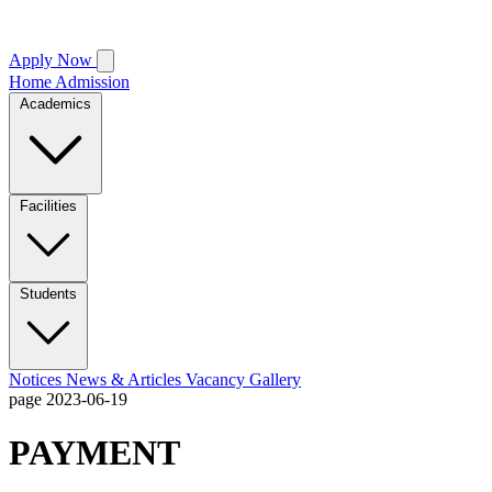
Apply Now
Home
Admission
Academics
Facilities
Students
Notices
News & Articles
Vacancy
Gallery
page
2023-06-19
PAYMENT