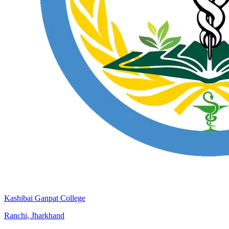
Kashibai Ganpat College
Ranchi, Jharkhand