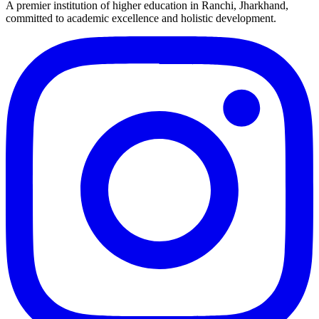
A premier institution of higher education in Ranchi, Jharkhand,
committed to academic excellence and holistic development.