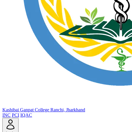
Kashibai Ganpat College
Ranchi, Jharkhand
INC
PCI
IQAC