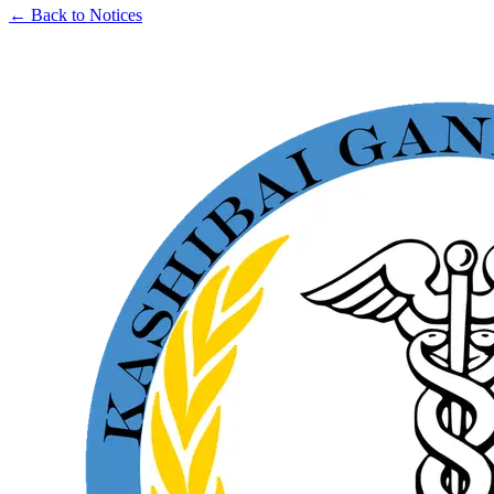
← Back to Notices