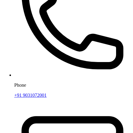
Phone
+91 9031072001