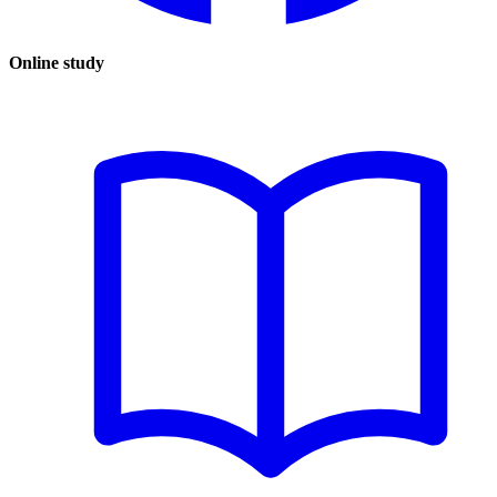
Online study