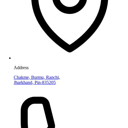
Address
Chakme, Burmu, Ranchi,
Jharkhand, Pin-835205