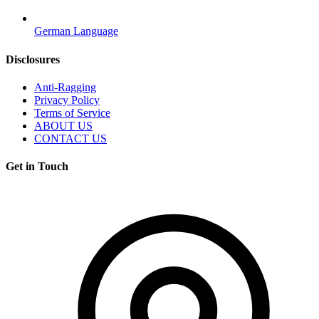
German Language
Disclosures
Anti-Ragging
Privacy Policy
Terms of Service
ABOUT US
CONTACT US
Get in Touch