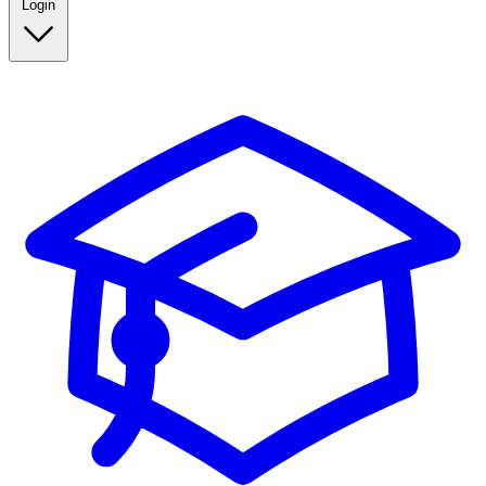
Login