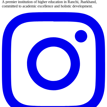
A premier institution of higher education in Ranchi, Jharkhand,
committed to academic excellence and holistic development.