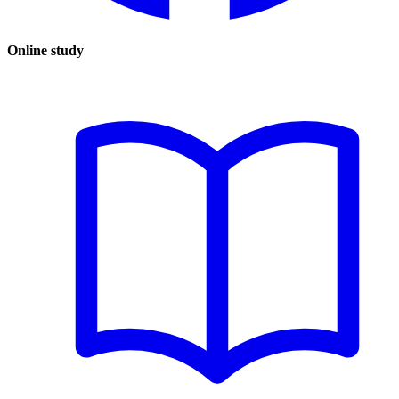
Online study