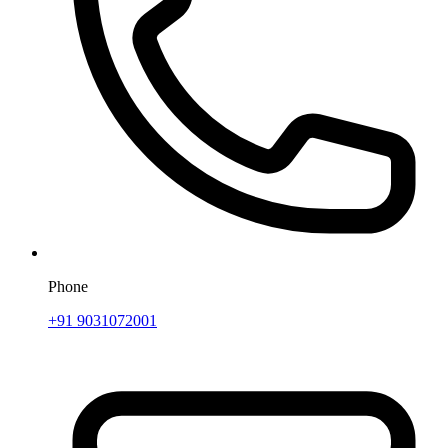
Phone
+91 9031072001