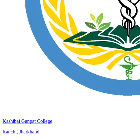
Kashibai Ganpat College
Ranchi, Jharkhand