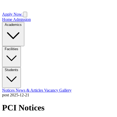
Apply Now
Home
Admission
Academics
Facilities
Students
Notices
News & Articles
Vacancy
Gallery
post
2025-12-21
PCI Notices