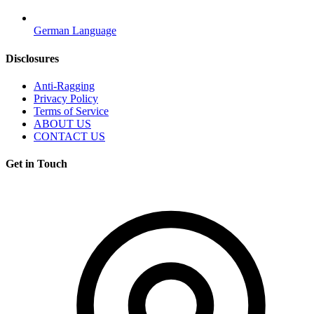
German Language
Disclosures
Anti-Ragging
Privacy Policy
Terms of Service
ABOUT US
CONTACT US
Get in Touch