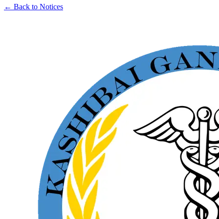
← Back to Notices