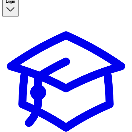
Login