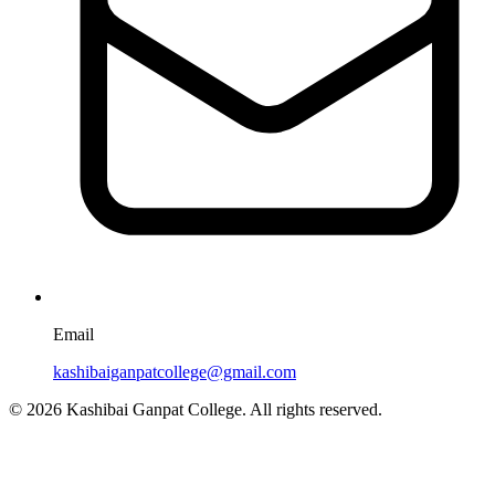
Email
kashibaiganpatcollege@gmail.com
© 2026 Kashibai Ganpat College. All rights reserved.