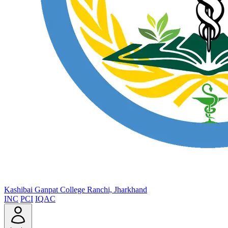
Kashibai Ganpat College
Ranchi, Jharkhand
INC
PCI
IQAC