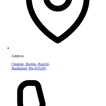
Address
Chakme, Burmu, Ranchi,
Jharkhand, Pin-835205